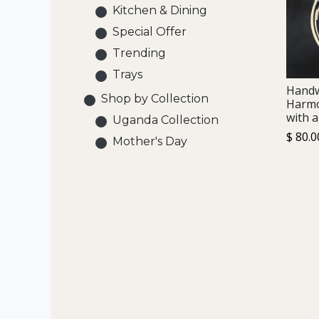
Kitchen & Dining
Special Offer
Trending
Trays
Hand
Shop by Collection
Harmo
with a
Uganda Collection
$
80.0
Mother's Day