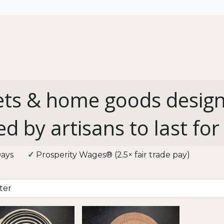
All
Shop by Use
Our Impact
ts & home goods desig
ed by artisans to last for
3 Days
✓
Prosperity Wages® (2.5× fair trade pay)