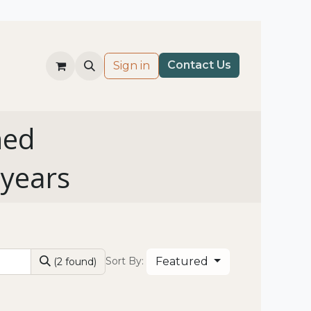
Co​nt​​ac
t Us​
Sign in
ned
 years
Featured
Sort By:
(2 found)