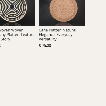
woven Woven
Cane Platter: Natural
ny Platter: Texture
Elegance, Everyday
 Story
Versatility
0
$
75.00