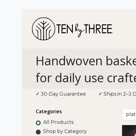
Shop 
Handwoven baske
for daily use craft
✓
30-Day Guarantee
​
✓
Ships in 2–
Categories
All Products
Shop by Category