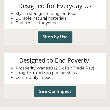
Designed for Everyday Us
Stylish storage, serving, or decor
Durable natural materials
Built to last for years
Shop by Use
Designed to End Poverty
Prosperity Wages® (2.5 x Fair Trade Pay)
Long-term artisan partnerships
Community impact
See Our Impact