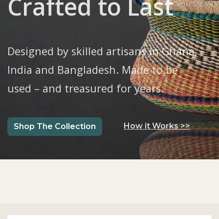
Crafted to Last
Designed by skilled artisans in Ghana,
India and Bangladesh. Made to be
used – and treasured for years.
​​​How it Works >>
S
hop The Collection