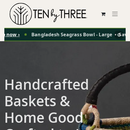
p now ›
Bangladesh Seagrass Bowl - Large
•
Save 
⚙️
Handcrafted
Baskets &
Home Good