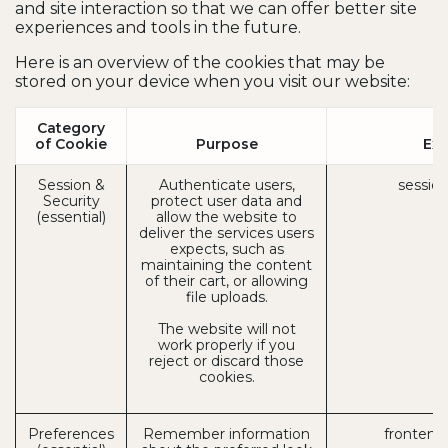
and site interaction so that we can offer better site
experiences and tools in the future.
Here is an overview of the cookies that may be
stored on your device when you visit our website:
Category
of Cookie
Purpose
Ex
Session &
Authenticate users,
session
Security
protect user data and
(essential)
allow the website to
deliver the services users
expects, such as
maintaining the content
of their cart, or allowing
file uploads.
The website will not
work properly if you
reject or discard those
cookies.
Preferences
Remember information
frontend