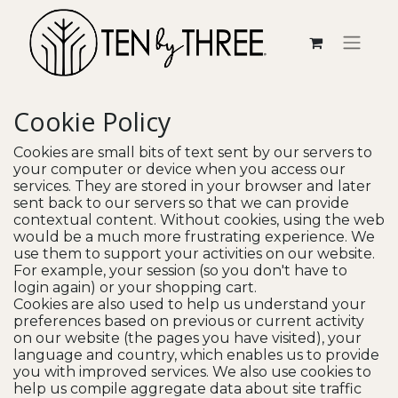
Cookie Policy
Cookies are small bits of text sent by our servers to
your computer or device when you access our
services. They are stored in your browser and later
sent back to our servers so that we can provide
contextual content. Without cookies, using the web
would be a much more frustrating experience. We
use them to support your activities on our website.
For example, your session (so you don't have to
login again) or your shopping cart.
Cookies are also used to help us understand your
preferences based on previous or current activity
on our website (the pages you have visited), your
language and country, which enables us to provide
you with improved services. We also use cookies to
help us compile aggregate data about site traffic