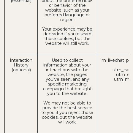
(essential)
about the preferred look
or behavior of the
website, such as your
preferred language or
region.
Your experience may be
degraded if you discard
those cookies, but the
website will still work.
Interaction
Used to collect
im_livechat_pre
History
information about your
(
(optional)
interactions with the
utm_camp
website, the pages
utm_sou
you've seen, and any
utm_med
specific marketing
campaign that brought
you to the website.
We may not be able to
provide the best service
to you if you reject those
cookies, but the website
will work.