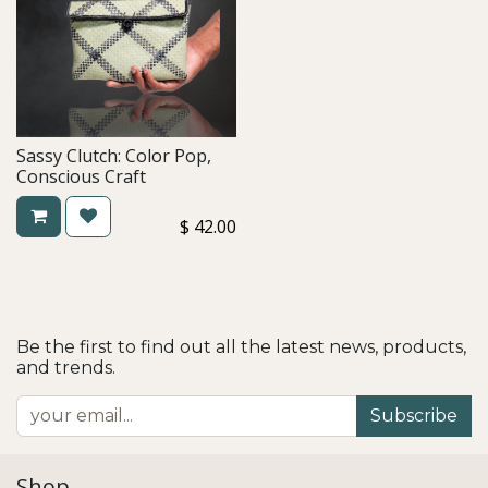
Sassy Clutch: Color Pop,
Conscious Craft
$
42.00
Be the first to find out all the latest news, products,
and trends.
Subscribe
Shop