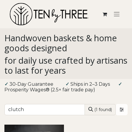
Handwoven baskets & home
goods designed
for daily use crafted by artisans
to last for years
✓
30-Day Guarantee
​
✓
Ships in 2–3 Days
✓
Prosperity Wages® (2.5× fair trade pay)
(1 found)