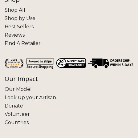
Shop All
Shop by Use
Best Sellers
Reviews
Find A Retailer
Our Impact
Our Model
Look up your Artisan
Donate
Volunteer
Countries