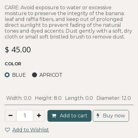
CARE: Avoid exposure to water or excessive
moisture to preserve the integrity of the banana
leaf and raffia fibers, and keep out of prolonged
direct sunlight to prevent fading of the natural
tones and dyed accents. Dust gently with a soft, dry
cloth or small soft bristled brush to remove dust.
$
45.00
COLOR
BLUE
APRICOT
Width:
0.0
Height:
8.0
Length:
0.0
Diameter:
12.0
Add to cart
Buy now
Add to Wishlist