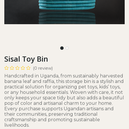
Sisal Toy Bin
(0 review)
Handcrafted in Uganda, from sustainably harvested
banana leaf and raffia, this storage bin is a stylish and
practical solution for organizing pet toys, kids’ toys,
or any household essentials. Woven with care, it not
only keeps your space tidy but also adds a beautiful
pop of color and artisanal charm to your home.
Every purchase supports Ugandan artisans and
their communities, preserving traditional
craftsmanship and promoting sustainable
livelihoods.