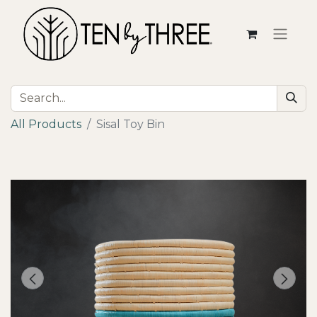
All Products
Sisal Toy Bin