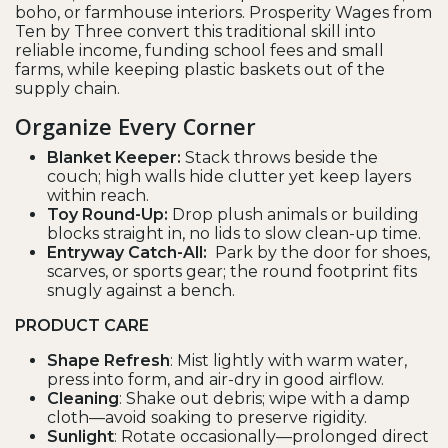
boho, or farmhouse interiors. Prosperity Wages from
Ten by Three convert this traditional skill into
reliable income, funding school fees and small
farms, while keeping plastic baskets out of the
supply chain.
Organize Every Corner
Blanket Keeper:
Stack throws beside the
couch; high walls hide clutter yet keep layers
within reach.
Toy Round-Up:
Drop plush animals or building
blocks straight in, no lids to slow clean-up time.
Entryway Catch-All:
Park by the door for shoes,
scarves, or sports gear; the round footprint fits
snugly against a bench.
PRODUCT CARE
Shape Refresh
: Mist lightly with warm water,
press into form, and air-dry in good airflow.
Cleaning
: Shake out debris; wipe with a damp
cloth—avoid soaking to preserve rigidity.
Sunlight
: Rotate occasionally—prolonged direct