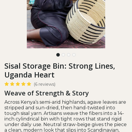
Sisal Storage Bin: Strong Lines,
Uganda Heart
(6 reviews)
Weave of Strength & Story
Across Kenya’s semi-arid highlands, agave leaves are
stripped and sun-dried, then hand-twisted into
tough sisal yarn. Artisans weave the fibers into a 14-
inch cylindrical bin with tight rows that stand rigid
under daily use. Neutral straw-beige gives the piece
a clean, modern look that slips into Scandinavian,