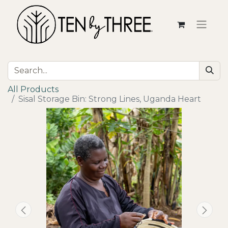
All Products
Sisal Storage Bin: Strong Lines, Uganda Heart