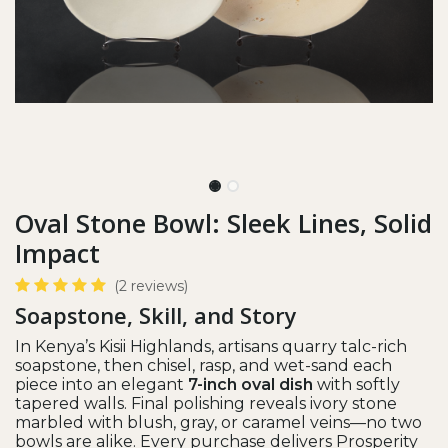
Oval Stone Bowl: Sleek Lines, Solid
Impact
(2 reviews)
Soapstone, Skill, and Story
In Kenya’s Kisii Highlands, artisans quarry talc-rich
soapstone, then chisel, rasp, and wet-sand each
piece into an elegant
7-inch oval dish
with softly
tapered walls. Final polishing reveals ivory stone
marbled with blush, gray, or caramel veins—no two
bowls are alike. Every purchase delivers Prosperity