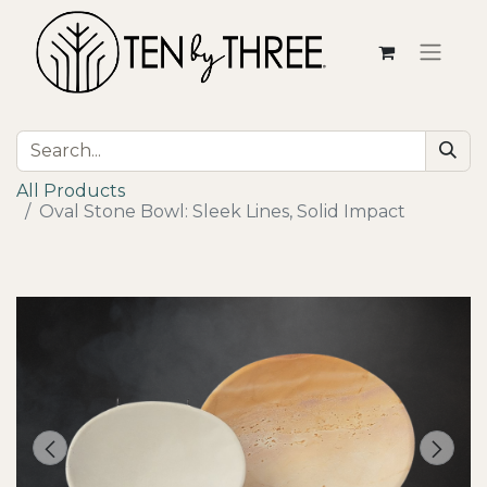
All Products
Oval Stone Bowl: Sleek Lines, Solid Impact