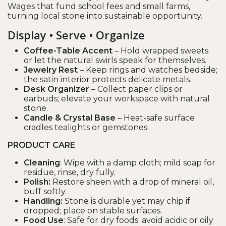
Wages that fund school fees and small farms,
turning local stone into sustainable opportunity.
Display • Serve • Organize
Coffee-Table Accent
– Hold wrapped sweets
or let the natural swirls speak for themselves.
Jewelry Rest
– Keep rings and watches bedside;
the satin interior protects delicate metals.
Desk Organizer
– Collect paper clips or
earbuds; elevate your workspace with natural
stone.
Candle & Crystal Base
– Heat-safe surface
cradles tealights or gemstones.
PRODUCT CARE
Cleaning
: Wipe with a damp cloth; mild soap for
residue, rinse, dry fully.
Polish:
Restore sheen with a drop of mineral oil,
buff softly.
Handling:
Stone is durable yet may chip if
dropped; place on stable surfaces.
Food Use
: Safe for dry foods; avoid acidic or oily