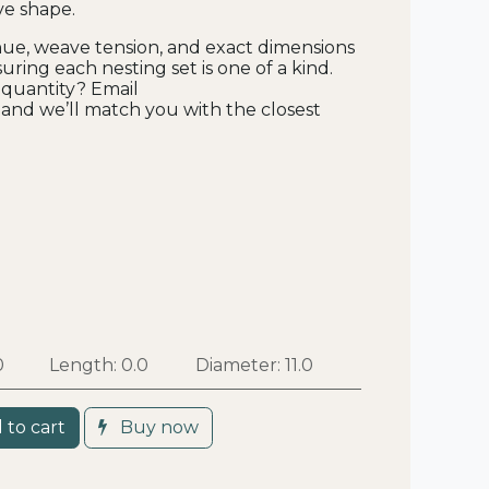
ve shape.
hue, weave tension, and exact dimensions
uring each nesting set is one of a kind.
 quantity? Email
and we’ll match you with the closest
0
Length:
0.0
Diameter:
11.0
 to cart
Buy now