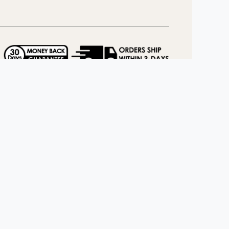
llow us
Facebook
Pinterest