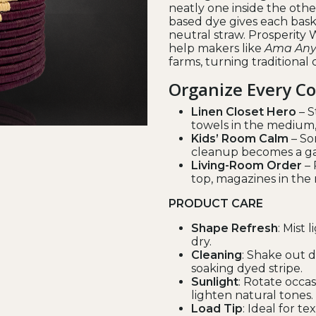
neatly one inside the other
based dye gives each bask
neutral straw. Prosperit
help makers like
Ama Any
farms, turning traditional 
Organize Every C
Linen Closet Hero
– S
towels in the medium, 
Kids’ Room Calm
– Sor
cleanup becomes a gam
Living-Room Order
– 
top, magazines in the
PRODUCT CARE
Shape Refresh
: Mist 
dry.
Cleaning
: Shake out 
soaking dyed stripe.
Sunlight
: Rotate occa
lighten natural tones.
Load Tip
: Ideal for te