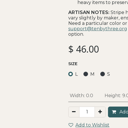
heavy items to preser
ARTISAN NOTES:
Stripe 
vary slightly by maker, ens
Need a particular color or
support@tenbythree.org
option.
$
46.00
SIZE
L
M
S
Width:
0.0
Height:
9.
Add
Add to Wishlist