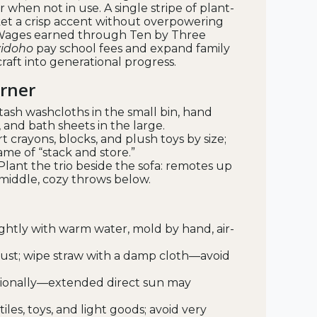
 when not in use. A single stripe of plant-
et a crisp accent without overpowering
y Wages earned through Ten by Three
idoho
pay school fees and expand family
craft into generational progress.
orner
tash washcloths in the small bin, hand
and bath sheets in the large.
t crayons, blocks, and plush toys by size;
e of “stack and store.”
Plant the trio beside the sofa: remotes up
 middle, cozy throws below.
lightly with warm water, mold by hand, air-
dust; wipe straw with a damp cloth—avoid
sionally—extended direct sun may
xtiles, toys, and light goods; avoid very