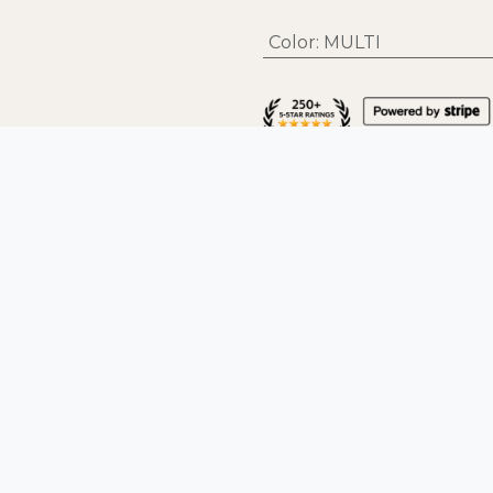
Color
:
MULTI
Help & Support
Fo
Contact
FAQs