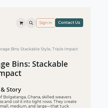
Co​nt​​ac
t Us​
Sign in
rage Bins: Stackable Style, Triple Impact
ge Bins: Stackable
Impact
 & Story
f Bolgatanga, Ghana, skilled weavers
s and coil it into tight rows. They create
mall, medium, and large—that tuck