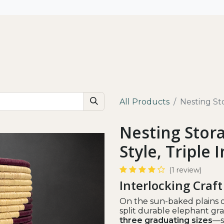
All
Shop by Use
Our Impact
All Products
Nesting Sto
Nesting Stora
Style, Triple 
(1 review)
Interlocking Craft
On the sun-baked plains o
split durable elephant gras
three graduating sizes
—s