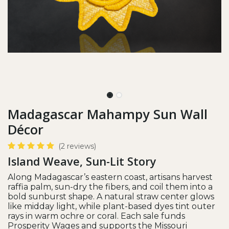
Madagascar Mahampy Sun Wall
Décor
(2 reviews)
Island Weave, Sun-Lit Story
Along Madagascar’s eastern coast, artisans harvest
raffia palm, sun-dry the fibers, and coil them into a
bold sunburst shape. A natural straw center glows
like midday light, while plant-based dyes tint outer
rays in warm ochre or coral. Each sale funds
Prosperity Wages and supports the Missouri