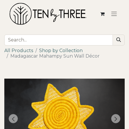
All Products
Shop by Collection
Madagascar Mahampy Sun Wall Décor