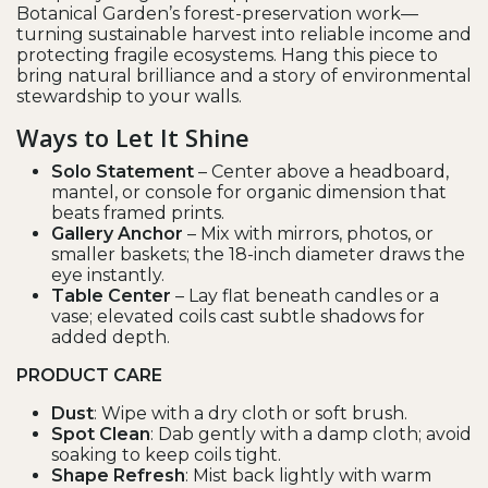
Botanical Garden’s forest-preservation work—
turning sustainable harvest into reliable income and
protecting fragile ecosystems. Hang this piece to
bring natural brilliance and a story of environmental
stewardship to your walls.
Ways to Let It Shine
Solo Statement
– Center above a headboard,
mantel, or console for organic dimension that
beats framed prints.
Gallery Anchor
– Mix with mirrors, photos, or
smaller baskets; the 18-inch diameter draws the
eye instantly.
Table Center
– Lay flat beneath candles or a
vase; elevated coils cast subtle shadows for
added depth.
PRODUCT CARE
Dust
: Wipe with a dry cloth or soft brush.
Spot Clean
: Dab gently with a damp cloth; avoid
soaking to keep coils tight.
Shape Refresh
: Mist back lightly with warm