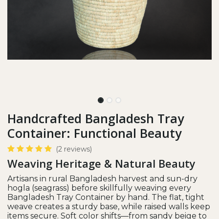
Handcrafted Bangladesh Tray
Container: Functional Beauty
(2 reviews)
Weaving Heritage & Natural Beauty
Artisans in rural Bangladesh harvest and sun-dry
hogla (seagrass) before skillfully weaving every
Bangladesh Tray Container by hand. The flat, tight
weave creates a sturdy base, while raised walls keep
items secure. Soft color shifts—from sandy beige to