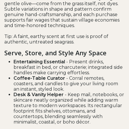
gentle olive—come from the grass itself, not dyes.
Subtle variations in shape and pattern confirm
genuine hand-craftsmanship, and each purchase
supports fair wages that sustain village economies
and time-honored techniques.
Tip: A faint, earthy scent at first use is proof of
authentic, untreated seagrass.
Serve, Store, and Style Any Space
Entertaining Essential
- Present drinks,
breakfast in bed, or charcuterie; integrated side
handles make carrying effortless.
Coffee-Table Curator
- Corral remotes,
coasters, and candles to give your living room
an instant, styled look.
Desk & Vanity Helper
- Keep mail, notebooks, or
skincare neatly organized while adding warm
texture to modern workspaces. Its rectangular
footprint fits shelves, ottomans, and
countertops, blending seamlessly with
minimalist, coastal, or boho décor.