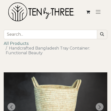
All Products
Handcrafted Bangladesh Tray Container:
Functional Beauty