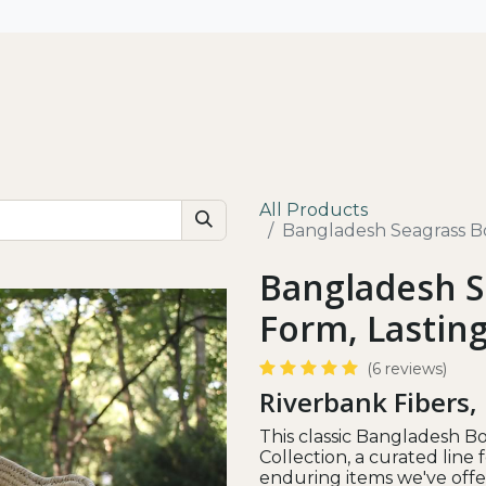
All
Shop by Use
Our Impact
All Products
Bangladesh Seagrass Bo
Bangladesh S
Form, Lastin
(6 reviews)
Riverbank Fibers,
This classic Bangladesh Bo
Collection, a curated lin
enduring items we've offer