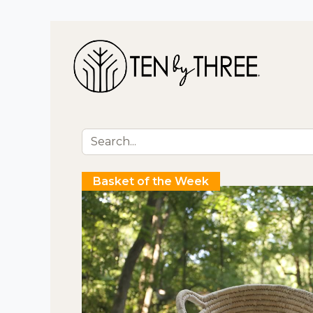
Shop 
Basket of the Week