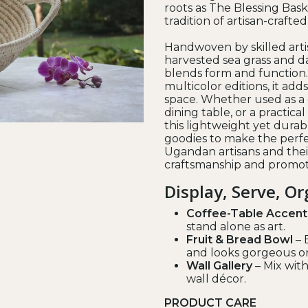
roots as The Blessing Bask
tradition of artisan-crafte
Handwoven by skilled arti
harvested sea grass and da
blends form and function.
multicolor editions, it add
space. Whether used as a 
dining table, or a practical 
this lightweight yet durabl
goodies to make the perfe
Ugandan artisans and thei
craftsmanship and promoti
Display, Serve, O
Coffee-Table Accent
stand alone as art.
Fruit & Bread Bowl
– 
and looks gorgeous o
Wall Gallery
– Mix with
wall décor.
PRODUCT CARE