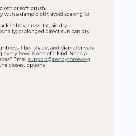
cloth or soft brush.
y with a damp cloth; avoid soaking to
ck lightly, press flat, air-dry.
ionally; prolonged direct sun can dry
tightness, fiber shade, and diameter vary
g every bowl is one of a kind. Need a
ieces? Email
support@tenbythree.org
he closest options.