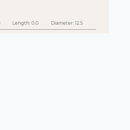
0
Length:
0.0
Diameter:
12.5
 to cart
Buy now