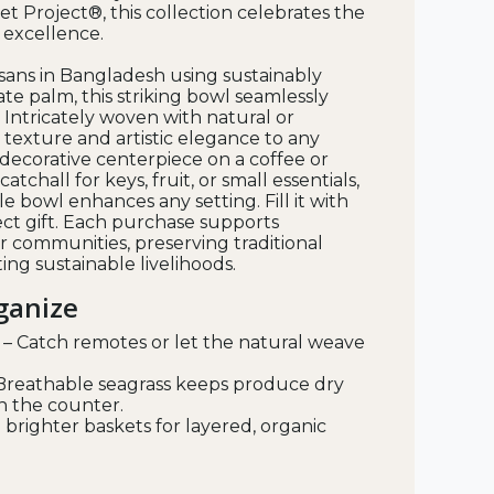
et Project®, this collection celebrates the
d excellence.
sans in Bangladesh using sustainably
te palm, this striking bowl seamlessly
 Intricately woven with natural or
s texture and artistic elegance to any
decorative centerpiece on a coffee or
catchall for keys, fruit, or small essentials,
e bowl enhances any setting. Fill it with
ct gift. Each purchase supports
r communities, preserving traditional
ng sustainable livelihoods.
rganize
– Catch remotes or let the natural weave
Breathable seagrass keeps produce dry
n the counter.
 brighter baskets for layered, organic