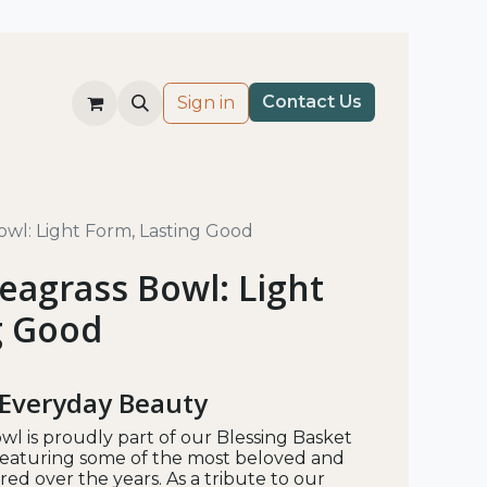
Co​nt​​ac
t Us​
Sign in
wl: Light Form, Lasting Good
eagrass Bowl: Light
g Good
 Everyday Beauty
wl is proudly part of our Blessing Basket
e featuring some of the most beloved and
ed over the years. As a tribute to our