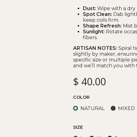
Dust:
Wipe with a dry 
Spot Clean:
Dab lightl
keep coils firm.
Shape Refresh:
Mist ba
Sunlight:
Rotate occas
fibers.
ARTISAN NOTES:
Spiral 
slightly by maker, ensurin
specific size or multiple p
and we’ll match you with t
$
40.00
COLOR
NATURAL
MIXED
SIZE