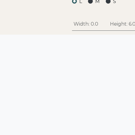
L
M
S
Width:
0.0
Height:
6.
Add
Add to Wishlist
Style
:
BOWL