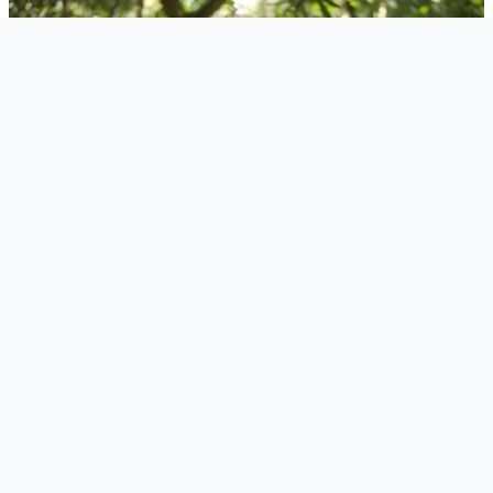
"Ten by Three doesn't see