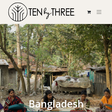
Bangladesh