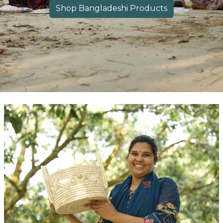
​​Shop Bangladeshi Product​​s