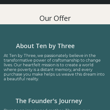
Our Offer
About Ten by Three
At Ten by Three, we passionately believe in the
transformative power of craftsmanship to change
lives. Our heartfelt mission is to create a world
where poverty is a distant memory, and every
purchase you make helps us weave this dream into
a beautiful reality.
The Founder's Journey