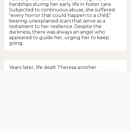
hardships during her early life in foster care.
Subjected to continuous abuse, she suffered
"every horror that could happen to a child,"
bearing unexplained scars that serve as a
testament to her resilience. Despite the
darkness, there was always an angel who
appeared to guide her, urging her to keep
going.
Years later, life dealt Theresa another
devastating blow when her husband of 13 years
suddenly abandoned her, leaving her to
support their two children alone. In this
moment of despair, Theresa's angels emerged
once more, showering her with letters and
cards filled with love, support, and random acts
of kindness. These gestures of compassion
slowly helped Theresa restore her faith and
ignited a fierce determination within her—a
unique drive to give back and help others the
way she had been helped.