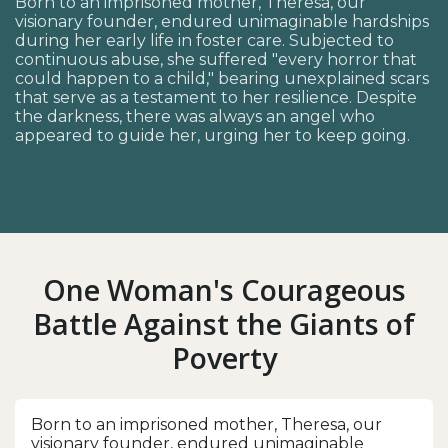
Born to an imprisoned mother, Theresa, our
visionary founder, endured unimaginable hardships
during her early life in foster care. Subjected to
continuous abuse, she suffered "every horror that
could happen to a child," bearing unexplained scars
that serve as a testament to her resilience. Despite
the darkness, there was always an angel who
appeared to guide her, urging her to keep going.
One Woman's Courageous
Battle Against the Giants of
Poverty
Born to an imprisoned mother, Theresa, our
visionary founder, endured unimaginable