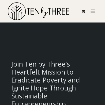
Join Ten by Three’s
Heartfelt Mission to
Eradicate Poverty and
Ignite Hope Through
Sustainable
Entrepreneurship