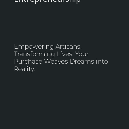
Empowering Artisans,
Transforming Lives: Your
Purchase Weaves Dreams into
Reality
.