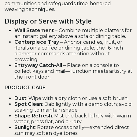
communities and safeguards time-honored
weaving techniques.
Display or Serve with Style
Wall Statement
– Combine multiple platters for
an instant gallery above a sofa or dining table.
Centerpiece Tray
– Anchor candles, fruit, or
florals on a coffee or dining table; the 16-inch
diameter commands attention without
crowding.
Entryway Catch-All
– Place on a console to
collect keys and mail—function meets artistry at
the front door.
PRODUCT CARE
Dust
: Wipe with a dry cloth or use a soft brush.
Spot Clean
: Dab lightly with a damp cloth; avoid
soaking to maintain shape.
Shape Refresh
: Mist the back lightly with warm
water, press flat, and air-dry.
Sunlight
: Rotate occasionally—extended direct
sun may soften dye tones.