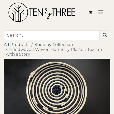
All Products
Shop by Collection
Handwoven Woven Harmony Platter: Texture
with a Story