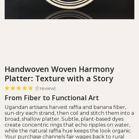
Handwoven Woven Harmony
Platter: Texture with a Story
(1 review)
From Fiber to Functional Art
Ugandan artisans harvest raffia and banana fiber,
sun-dry each strand, then coil and stitch them into a
broad, shallow platter. Subtle, plant-based dyes
create concentric rings that echo ripples on water,
while the natural raffia hue keeps the look organic.
Your purchase channels fair wages back to rural