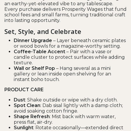
an earthy-yet-elevated vibe to any tablescape.
Every purchase delivers Prosperity Wages that fund
school fees and small farms, turning traditional craft
into lasting opportunity.
Set, Style, and Celebrate
Dinner Upgrade
– Layer beneath ceramic plates
or wood bowls for a magazine-worthy setting.
Coffee-Table Accent
– Pair with a vase or
candle cluster to protect surfaces while adding
texture.
Wall or Shelf Pop
– Hang several as a mini
gallery or lean inside open shelving for an
instant boho touch.
PRODUCT CARE
Dust
: Shake outside or wipe with a dry cloth.
Spot Clean
: Dab sisal lightly with a damp cloth;
avoid soaking cotton fringe.
Shape Refresh
: Mist back with warm water,
press flat, air-dry.
Sunlight
: Rotate occasionally—extended direct