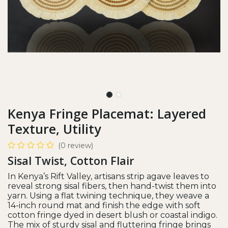
Kenya Fringe Placemat: Layered
Texture, Utility
(0 review)
Sisal Twist, Cotton Flair
In Kenya’s Rift Valley, artisans strip agave leaves to
reveal strong sisal fibers, then hand-twist them into
yarn. Using a flat twining technique, they weave a
14-inch round mat and finish the edge with soft
cotton fringe dyed in desert blush or coastal indigo.
The mix of sturdy sisal and fluttering fringe brings