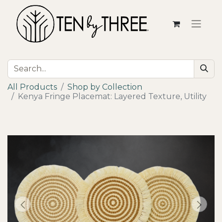
All Products
Shop by Collection
Kenya Fringe Placemat: Layered Texture, Utility