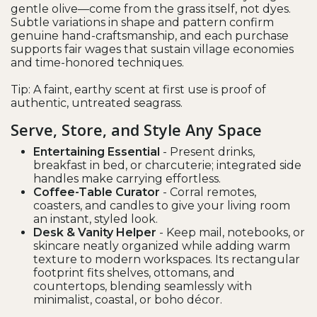
gentle olive—come from the grass itself, not dyes.
Subtle variations in shape and pattern confirm
genuine hand-craftsmanship, and each purchase
supports fair wages that sustain village economies
and time-honored techniques.
Tip: A faint, earthy scent at first use is proof of
authentic, untreated seagrass.
Serve, Store, and Style Any Space
Entertaining Essential
- Present drinks,
breakfast in bed, or charcuterie; integrated side
handles make carrying effortless.
Coffee-Table Curator
- Corral remotes,
coasters, and candles to give your living room
an instant, styled look.
Desk & Vanity Helper
- Keep mail, notebooks, or
skincare neatly organized while adding warm
texture to modern workspaces. Its rectangular
footprint fits shelves, ottomans, and
countertops, blending seamlessly with
minimalist, coastal, or boho décor.