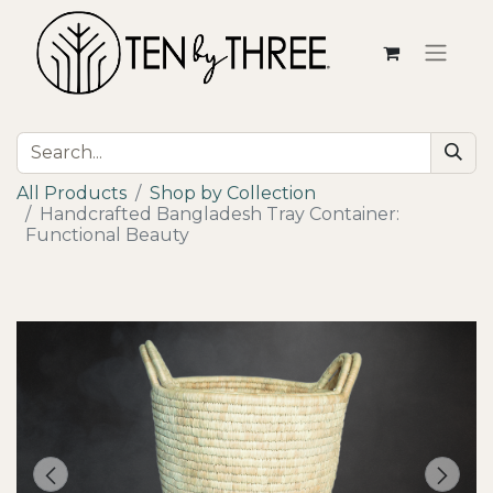
All Products
Shop by Collection
Handcrafted Bangladesh Tray Container:
Functional Beauty