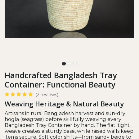
Handcrafted Bangladesh Tray
Container: Functional Beauty
(2 reviews)
Weaving Heritage & Natural Beauty
Artisans in rural Bangladesh harvest and sun-dry
hogla (seagrass) before skillfully weaving every
Bangladesh Tray Container by hand. The flat, tight
weave creates a sturdy base, while raised walls keep
items secure. Soft color shifts—from sandy beige to