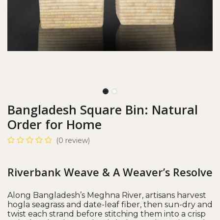
Bangladesh Square Bin: Natural
Order for Home
(0 review)
Riverbank Weave & A Weaver’s Resolve
Along Bangladesh’s Meghna River, artisans harvest
hogla seagrass and date-leaf fiber, then sun-dry and
twist each strand before stitching them into a crisp