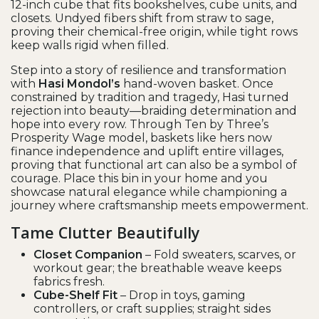
12-inch cube that fits bookshelves, cube units, and
closets. Undyed fibers shift from straw to sage,
proving their chemical-free origin, while tight rows
keep walls rigid when filled.
Step into a story of resilience and transformation
with
Hasi Mondol’s
hand-woven basket. Once
constrained by tradition and tragedy, Hasi turned
rejection into beauty—braiding determination and
hope into every row. Through Ten by Three’s
Prosperity Wage model, baskets like hers now
finance independence and uplift entire villages,
proving that functional art can also be a symbol of
courage. Place this bin in your home and you
showcase natural elegance while championing a
journey where craftsmanship meets empowerment.
Tame Clutter Beautifully
Closet Companion
– Fold sweaters, scarves, or
workout gear; the breathable weave keeps
fabrics fresh.
Cube-Shelf Fit
– Drop in toys, gaming
controllers, or craft supplies; straight sides