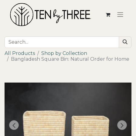
All Products
Shop by Collection
Bangladesh Square Bin: Natural Order for Home